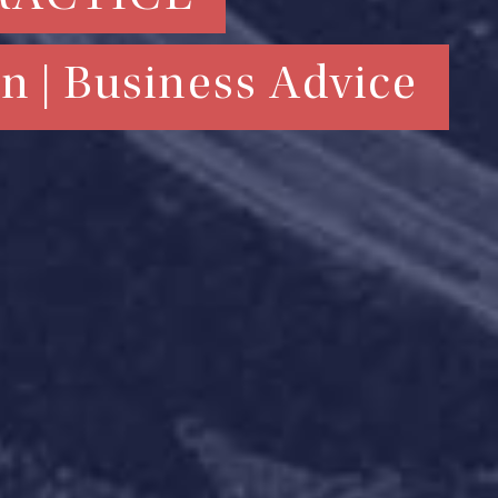
n | Business Advice