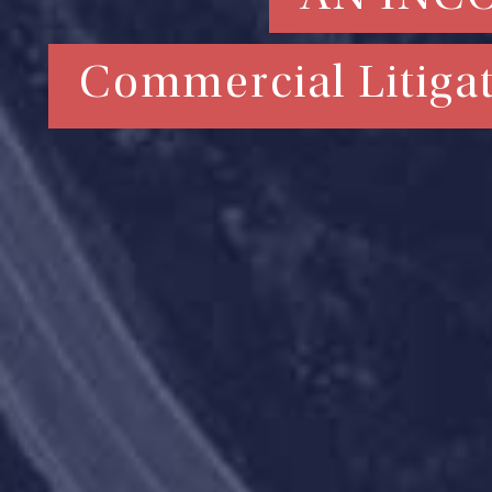
Commercial Litigat