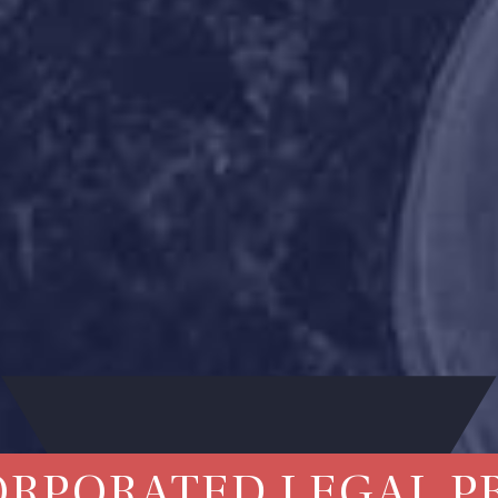
ORPORATED LEGAL P