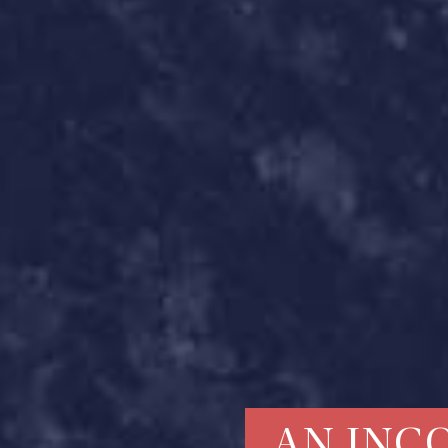
AN INC