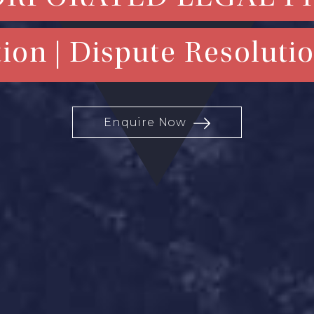
ion | Dispute Resolutio
Enquire Now