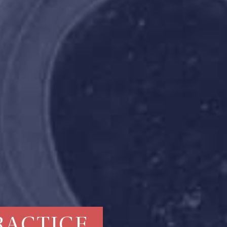
RACTICE